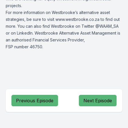
projects.
For more information on Westbrooke’s alternative asset
strategies, be sure to visit
www.westbrooke.co.za
to find out
more. You can also find Westbrooke on Twitter
@WAAM_SA
or on
LinkedIn
. Westbrooke Alternative Asset Management is
an authorised Financial Services Provider,
FSP number 46750.
Previous Episode
Next Episode