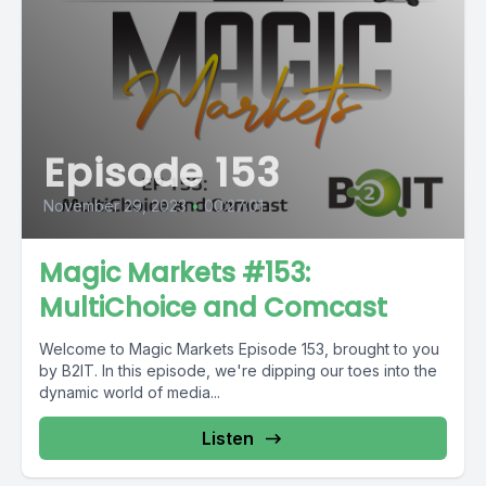
Episode 153
November 29, 2023
•
00:27:01
Magic Markets #153:
MultiChoice and Comcast
Welcome to Magic Markets Episode 153, brought to you
by B2IT. In this episode, we're dipping our toes into the
dynamic world of media...
Listen