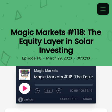
Magic Markets #118: The
Equity Layer in Solar
Investing
•
•
Episode 118
March 29, 2023
00:32:13
Magic Markets
1x
00:00
/
00:32:13
SUBSCRIBE
SHARE