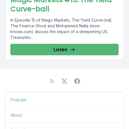
Curve-ball
In Episode 15 of Magic Markets, The Yield Curve-ball,
The Finance Ghost and Mohammed Nalla (moe-
knows.com) discuss the impact of a steepening US
Treasuries...
Listen
Podcast
About