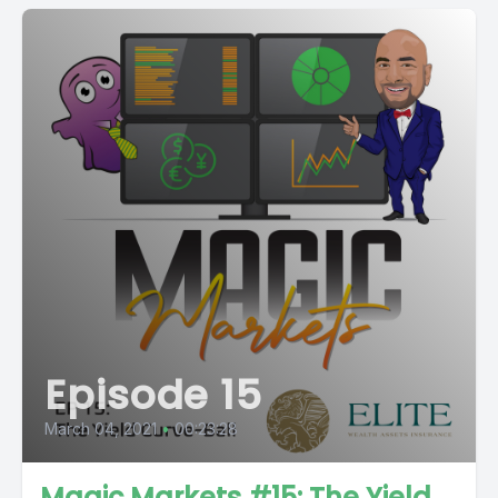
Episode 15
March 04, 2021
•
00:23:28
Magic Markets #15: The Yield