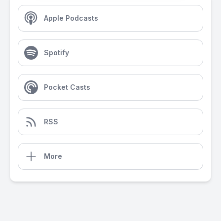
Apple Podcasts
Spotify
Pocket Casts
RSS
More