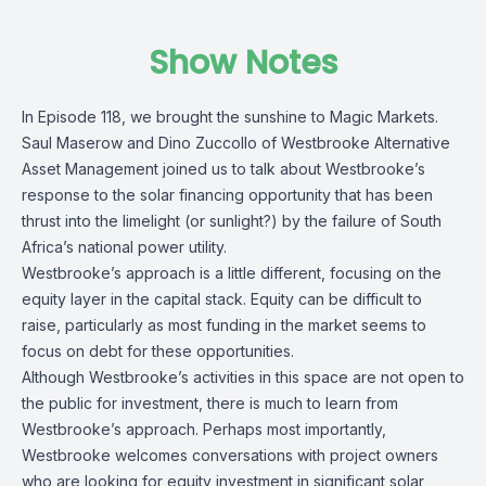
Show Notes
In Episode 118, we brought the sunshine to Magic Markets.
Saul Maserow and Dino Zuccollo of Westbrooke Alternative
Asset Management joined us to talk about Westbrooke’s
response to the solar financing opportunity that has been
thrust into the limelight (or sunlight?) by the failure of South
Africa’s national power utility.
Westbrooke’s approach is a little different, focusing on the
equity layer in the capital stack. Equity can be difficult to
raise, particularly as most funding in the market seems to
focus on debt for these opportunities.
Although Westbrooke’s activities in this space are not open to
the public for investment, there is much to learn from
Westbrooke’s approach. Perhaps most importantly,
Westbrooke welcomes conversations with project owners
who are looking for equity investment in significant solar