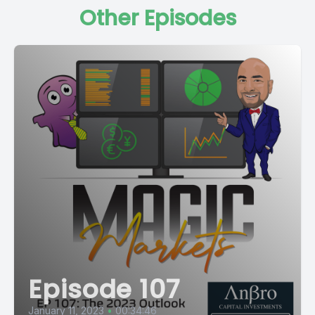
Other Episodes
Episode 107
January 11, 2023
•
00:34:46