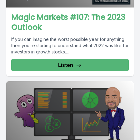
Magic Markets #107: The 2023
Outlook
If you can imagine the worst possible year for anything,
then you’re starting to understand what 2022 was like for
investors in growth stocks....
Listen