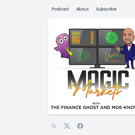
Podcast
About
Subscribe