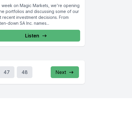
s week on Magic Markets, we're opening
the portfolios and discussing some of our
t recent investment decisions. From
ten-down SA Inc. names...
Listen
47
48
Next