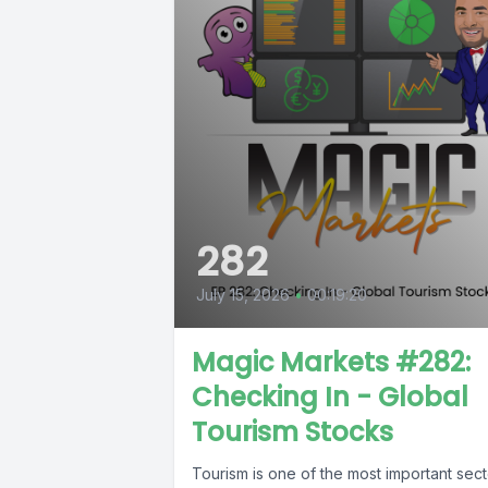
282
July 15, 2026
•
00:19:20
Magic Markets #282:
Checking In - Global
Tourism Stocks
Tourism is one of the most important sec