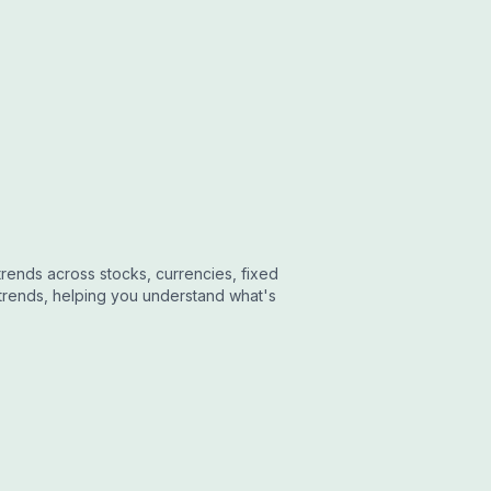
ends across stocks, currencies, fixed
trends, helping you understand what's