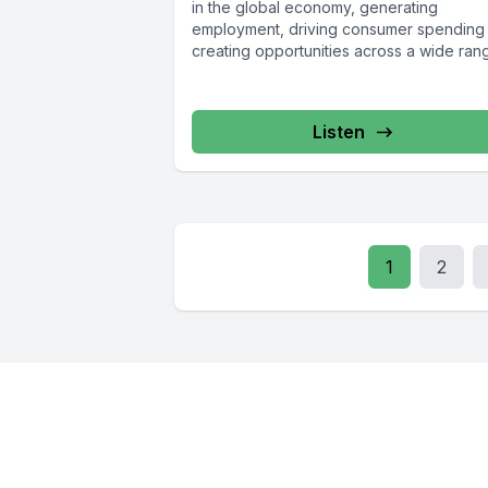
in the global economy, generating
employment, driving consumer spending
creating opportunities across a wide rang
Listen
1
2