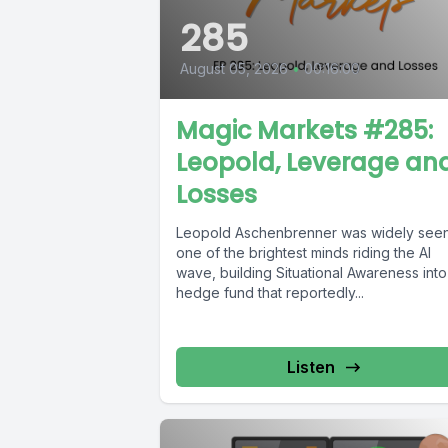
285
August 05, 2026
•
00:16:00
Magic Markets #285:
Leopold, Leverage an
Losses
Leopold Aschenbrenner was widely seen
one of the brightest minds riding the AI
wave, building Situational Awareness into
hedge fund that reportedly...
Listen