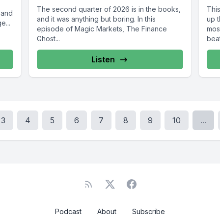
The second quarter of 2026 is in the books,
Thi
 and
and it was anything but boring. In this
up 
e...
episode of Magic Markets, The Finance
mos
Ghost...
bea
Listen
3
4
5
6
7
8
9
10
...
Podcast
About
Subscribe