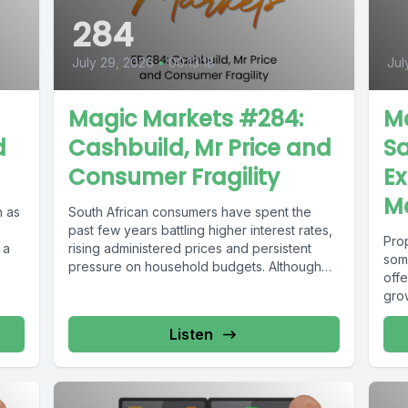
284
July 29, 2026
•
00:13:18
Jul
Magic Markets #284:
M
d
Cashbuild, Mr Price and
Sa
Consumer Fragility
Ex
M
 as
South African consumers have spent the
past few years battling higher interest rates,
Prop
 a
rising administered prices and persistent
som
pressure on household budgets. Although
offe
the...
gro
Listen