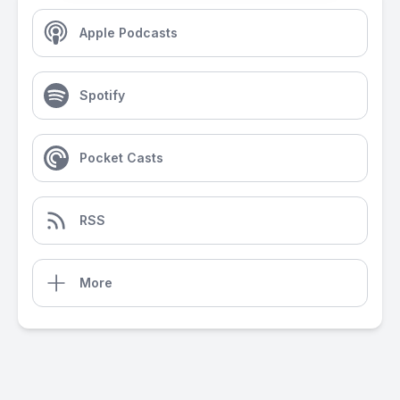
Apple Podcasts
Spotify
Pocket Casts
RSS
More