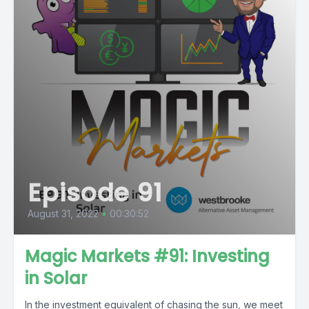
Episode 91
August 31, 2022
•
00:30:52
Magic Markets #91: Investing
in Solar
In the investment equivalent of chasing the sun, we meet