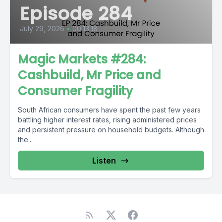
Episode 284
July 29, 2026
•
00:13:18
Magic Markets #284:
Cashbuild, Mr Price and
Consumer Fragility
South African consumers have spent the past few years
battling higher interest rates, rising administered prices
and persistent pressure on household budgets. Although
the...
Listen