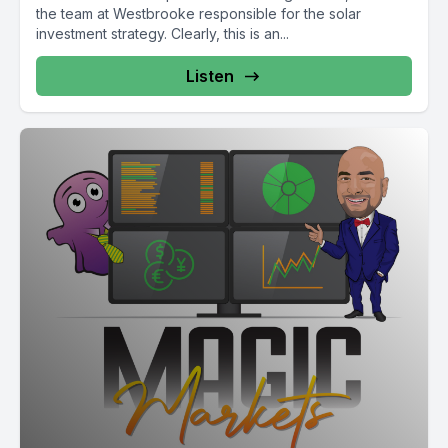
the team at Westbrooke responsible for the solar
investment strategy. Clearly, this is an...
Listen