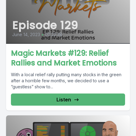
Episode 129
June 14, 2023
•
00:22:38
Magic Markets #129: Relief
Rallies and Market Emotions
With a local relief rally putting many stocks in the green
after a horrible few months, we decided to use a
“guestless” show to...
Listen