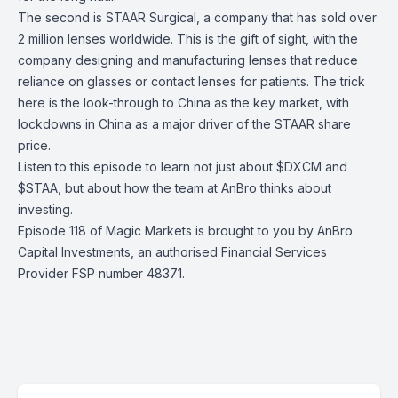
The second is STAAR Surgical, a company that has sold over
2 million lenses worldwide. This is the gift of sight, with the
company designing and manufacturing lenses that reduce
reliance on glasses or contact lenses for patients. The trick
here is the look-through to China as the key market, with
lockdowns in China as a major driver of the STAAR share
price.
Listen to this episode to learn not just about $DXCM and
$STAA, but about how the team at AnBro thinks about
investing.
Episode 118 of Magic Markets is brought to you by
AnBro
Capital Investments
, an authorised Financial Services
Provider FSP number 48371.