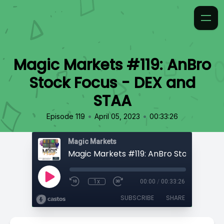
Magic Markets #119: AnBro
Stock Focus - DEX and
STAA
•
•
Episode 119
April 05, 2023
00:33:26
Magic Markets
1x
00:00
/
00:33:26
SUBSCRIBE
SHARE