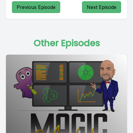
Previous Episode
Next Episode
Other Episodes