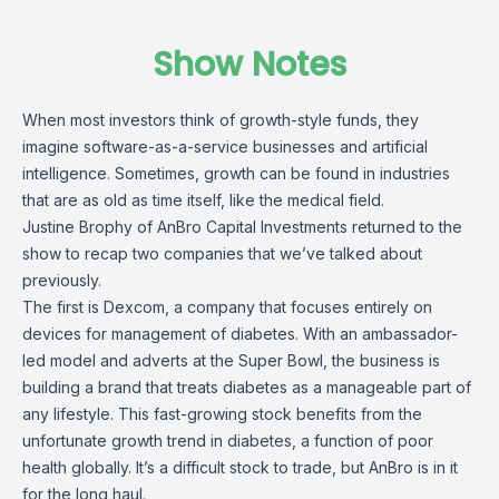
Show Notes
When most investors think of growth-style funds, they
imagine software-as-a-service businesses and artificial
intelligence. Sometimes, growth can be found in industries
that are as old as time itself, like the medical field.
Justine Brophy of AnBro Capital Investments returned to the
show to recap two companies that we’ve talked about
previously.
The first is Dexcom, a company that focuses entirely on
devices for management of diabetes. With an ambassador-
led model and adverts at the Super Bowl, the business is
building a brand that treats diabetes as a manageable part of
any lifestyle. This fast-growing stock benefits from the
unfortunate growth trend in diabetes, a function of poor
health globally. It’s a difficult stock to trade, but AnBro is in it
for the long haul.