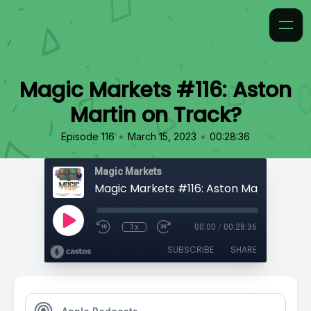
Magic Markets #116: Aston
Martin on Track?
•
•
Episode 116
March 15, 2023
00:28:36
Magic Markets
Magic Markets #116: Aston Martin on T
1x
00:00
/
00:28:36
SUBSCRIBE
SHARE