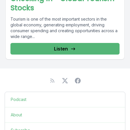
Stocks
Tourism is one of the most important sectors in the
global economy, generating employment, driving
consumer spending and creating opportunities across a
wide range...
Listen
Podcast
About