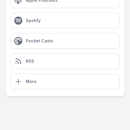
Apple Podcasts
Spotify
Pocket Casts
RSS
More