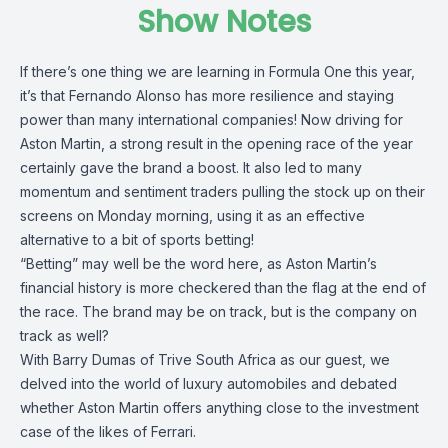
Show Notes
If there’s one thing we are learning in Formula One this year,
it’s that Fernando Alonso has more resilience and staying
power than many international companies! Now driving for
Aston Martin, a strong result in the opening race of the year
certainly gave the brand a boost. It also led to many
momentum and sentiment traders pulling the stock up on their
screens on Monday morning, using it as an effective
alternative to a bit of sports betting!
“Betting” may well be the word here, as Aston Martin’s
financial history is more checkered than the flag at the end of
the race. The brand may be on track, but is the company on
track as well?
With Barry Dumas of Trive South Africa as our guest, we
delved into the world of luxury automobiles and debated
whether Aston Martin offers anything close to the investment
case of the likes of Ferrari.