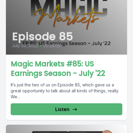
Episode 85
July 20, 2022
•
00:28:05
Magic Markets #85: US
Earnings Season - July '22
It’s just the two of us on Episode 85, which gave us a
great opportunity to talk about all kinds of things, really.
We...
Listen