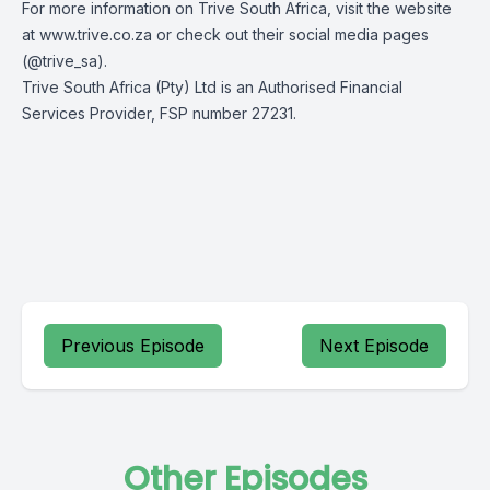
For more information on Trive South Africa, visit the website
at
www.trive.co.za
or check out their social media pages
(
@trive_sa
).
Trive South Africa (Pty) Ltd is an Authorised Financial
Services Provider, FSP number 27231.
Previous Episode
Next Episode
Other Episodes