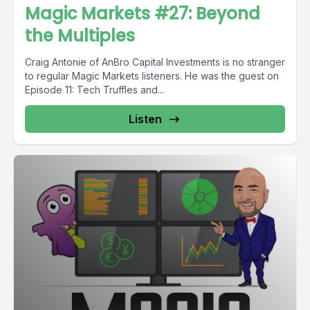
Magic Markets #27: Beyond
the Multiples
Craig Antonie of AnBro Capital Investments is no stranger
to regular Magic Markets listeners. He was the guest on
Episode 11: Tech Truffles and...
Listen