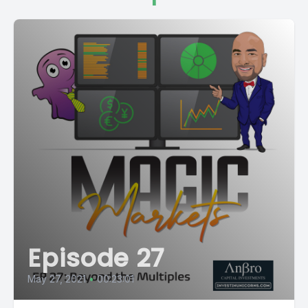
Episode 27
May 27, 2021
•
00:23:01