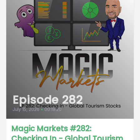
Episode 282
July 15, 2026
•
00:19:20
Magic Markets #282:
Checking In - Global Tourism