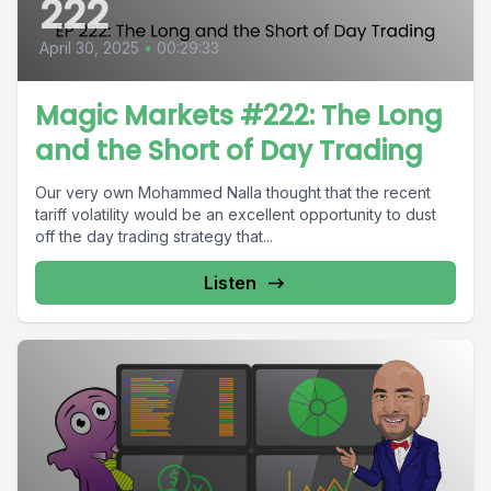
222
April 30, 2025
•
00:29:33
Magic Markets #222: The Long
and the Short of Day Trading
Our very own Mohammed Nalla thought that the recent
tariff volatility would be an excellent opportunity to dust
off the day trading strategy that...
Listen