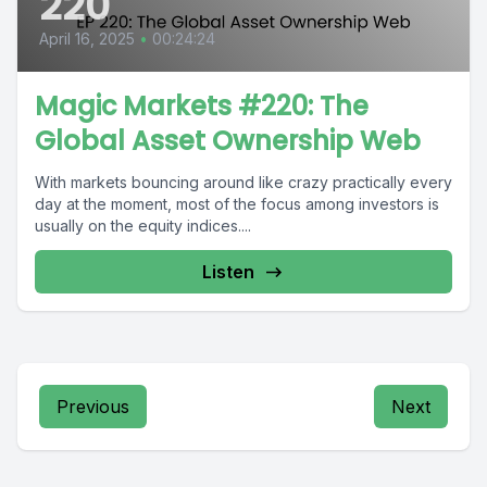
220
April 16, 2025
•
00:24:24
Magic Markets #220: The
Global Asset Ownership Web
With markets bouncing around like crazy practically every
day at the moment, most of the focus among investors is
usually on the equity indices....
Listen
Previous
Next