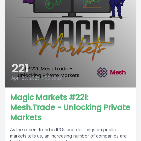
221
April 23, 2025
•
00:35:24
Magic Markets #221:
Mesh.Trade - Unlocking Private
Markets
As the recent trend in IPOs and delistings on public
markets tells us, an increasing number of companies are