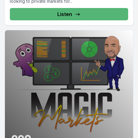
looking to private markets for...
Listen