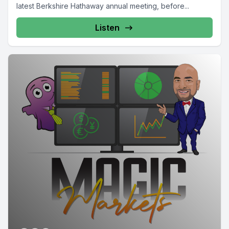
latest Berkshire Hathaway annual meeting, before...
Listen