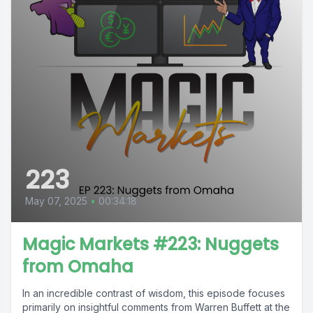
223
May 07, 2025
•
00:34:18
Magic Markets #223: Nuggets
from Omaha
In an incredible contrast of wisdom, this episode focuses
primarily on insightful comments from Warren Buffett at the