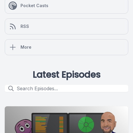
Pocket Casts
RSS
More
Latest Episodes