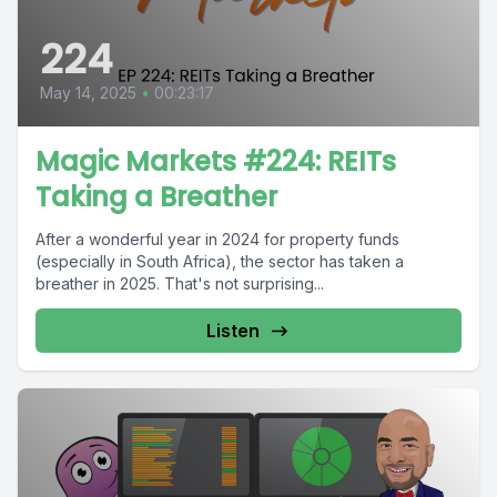
224
May 14, 2025
•
00:23:17
Magic Markets #224: REITs
Taking a Breather
After a wonderful year in 2024 for property funds
(especially in South Africa), the sector has taken a
breather in 2025. That's not surprising...
Listen