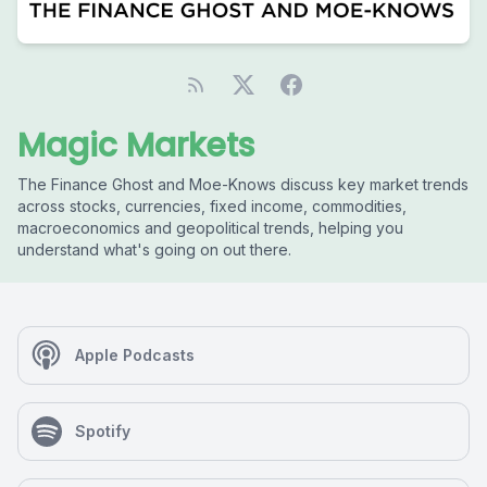
Magic Markets
The Finance Ghost and Moe-Knows discuss key market trends
across stocks, currencies, fixed income, commodities,
macroeconomics and geopolitical trends, helping you
understand what's going on out there.
Apple Podcasts
Spotify