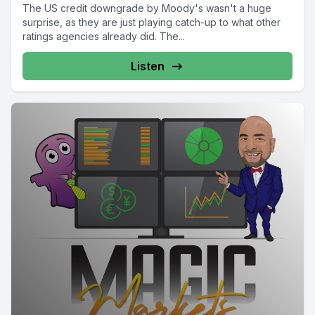
The US credit downgrade by Moody's wasn't a huge
surprise, as they are just playing catch-up to what other
ratings agencies already did. The...
Listen