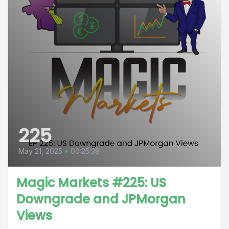
225
May 21, 2025
•
00:25:39
Magic Markets #225: US
Downgrade and JPMorgan
Views