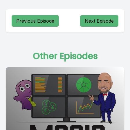
Previous Episode
Next Episode
Other Episodes