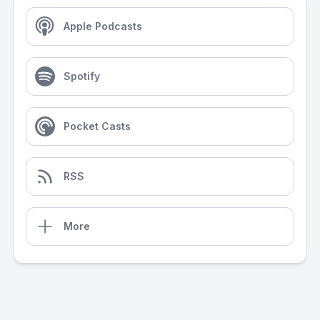
Apple Podcasts
Spotify
Pocket Casts
RSS
More