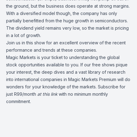
the ground, but the business does operate at strong margins.
With a diversified model though, the company has only
partially benefitted from the huge growth in semiconductors.
The dividend yield remains very low, so the market is pricing
in a lot of growth.
Join us in this show for an excellent overview of the recent
performance and trends at these companies.
Magic Markets is your ticket to understanding the global
stock opportunities available to you. If our free shows pique
your interest, the deep dives and a vast library of research
into international companies in Magic Markets Premium will do
wonders for your knowledge of the markets. Subscribe for
just R99/month
at this
link
with no minimum monthly
commitment.