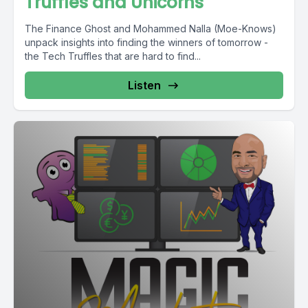
Truffles and Unicorns
The Finance Ghost and Mohammed Nalla (Moe-Knows)
unpack insights into finding the winners of tomorrow -
the Tech Truffles that are hard to find...
Listen