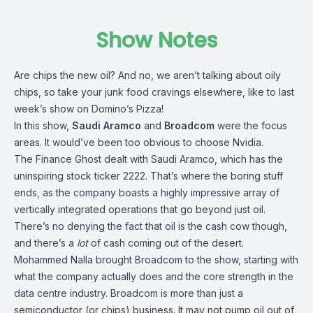
Show Notes
Are chips the new oil? And no, we aren’t talking about oily
chips, so take your junk food cravings elsewhere, like to last
week’s show on Domino’s Pizza!
In this show,
Saudi Aramco
and
Broadcom
were the focus
areas. It would’ve been too obvious to choose Nvidia.
The Finance Ghost dealt with Saudi Aramco, which has the
uninspiring stock ticker 2222. That’s where the boring stuff
ends, as the company boasts a highly impressive array of
vertically integrated operations that go beyond just oil.
There’s no denying the fact that oil is the cash cow though,
and there’s a
lot
of cash coming out of the desert.
Mohammed Nalla brought Broadcom to the show, starting with
what the company actually does and the core strength in the
data centre industry. Broadcom is more than just a
semiconductor (or chips) business. It may not pump oil out of