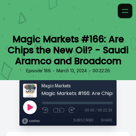
Magic Markets #166: Are
Chips the New Oil? - Saudi
Aramco and Broadcom
•
•
Episode 166
March 13, 2024
00:22:26
Magic Markets
1x
00:00
/
00:22:26
SUBSCRIBE
SHARE