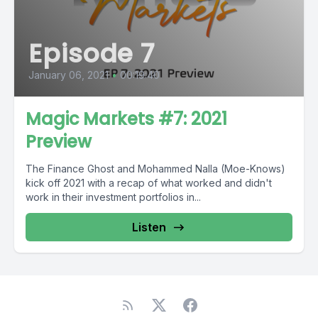
Episode 7
January 06, 2021
•
00:19:40
Magic Markets #7: 2021
Preview
The Finance Ghost and Mohammed Nalla (Moe-Knows)
kick off 2021 with a recap of what worked and didn't
work in their investment portfolios in...
Listen