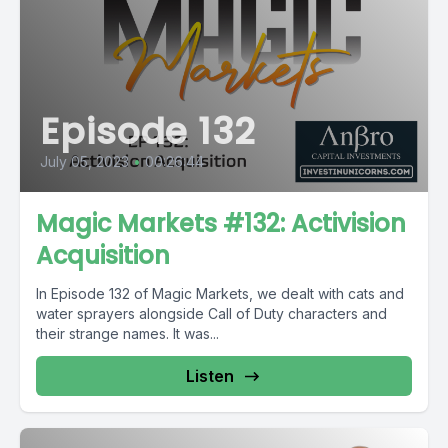
Episode 132
July 05, 2023
•
00:26:44
Magic Markets #132: Activision
Acquisition
In Episode 132 of Magic Markets, we dealt with cats and
water sprayers alongside Call of Duty characters and
their strange names. It was...
Listen