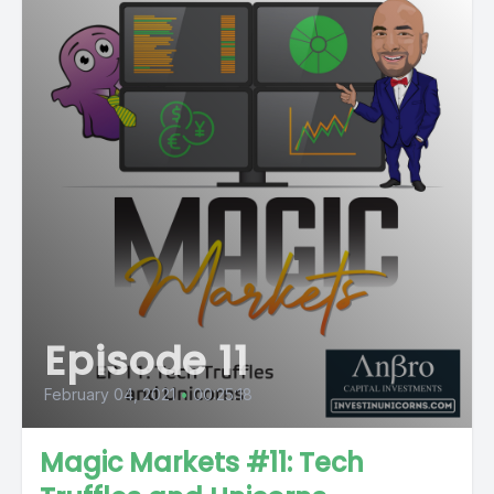
Episode 11
February 04, 2021
•
00:25:18
Magic Markets #11: Tech