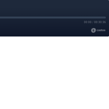
00:00
/
00:30:36