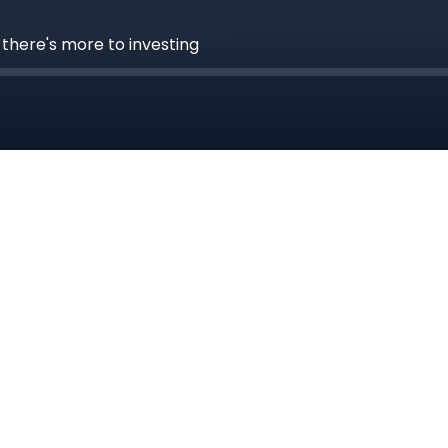
 there's more to investing