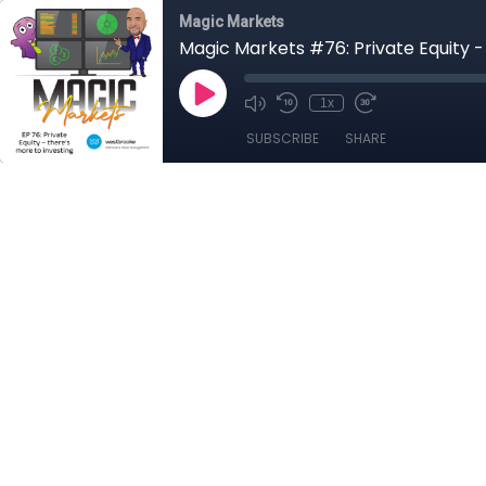
Magic Markets
Magic Markets #76: Private Equity -
1x
SUBSCRIBE
SHARE