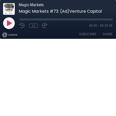
Magic Markets
Magic Markets #73: (Ad)Venture Capital
1x
00:00
/
00:29:30
SUBSCRIBE
SHARE